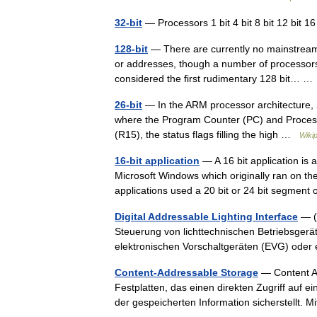
32-bit
— Processors 1 bit 4 bit 8 bit 12 bit 16 
128-bit
— There are currently no mainstream 
or addresses, though a number of processor
considered the first rudimentary 128 bit… 
26-bit
— In the ARM processor architecture, 2
where the Program Counter (PC) and Processo
(R15), the status flags filling the high …
Wiki
16-bit application
— A 16 bit application is 
Microsoft Windows which originally ran on th
applications used a 20 bit or 24 bit segmen
Digital Addressable Lighting Interface
— (D
Steuerung von lichttechnischen Betriebsgeräte
elektronischen Vorschaltgeräten (EVG) ode
Content-Addressable Storage
— Content Ad
Festplatten, das einen direkten Zugriff auf e
der gespeicherten Information sicherstellt