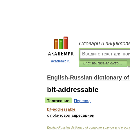
Словари и энциклоп
academic.ru
English-Russian dictionary of computer science and programming
English-Russian dictionary 
bit-addressable
Толкование
Перевод
bit
-
addressable
с
побитовой
адресацией
English
-
Russian
dictionary
of
computer
science
and
progr