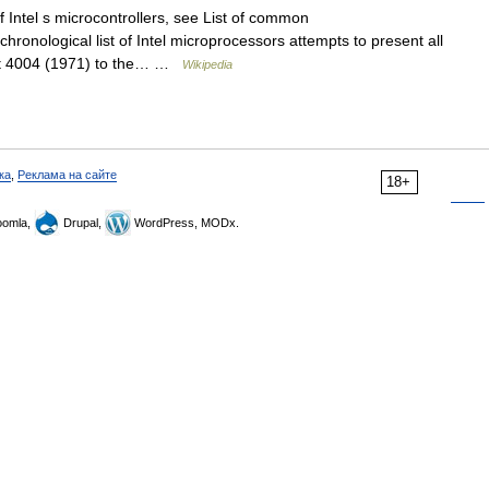
f Intel s microcontrollers, see List of common
chronological list of Intel microprocessors attempts to present all
 bit 4004 (1971) to the… …
Wikipedia
ка
,
Реклама на сайте
18+
omla,
Drupal,
WordPress, MODx.