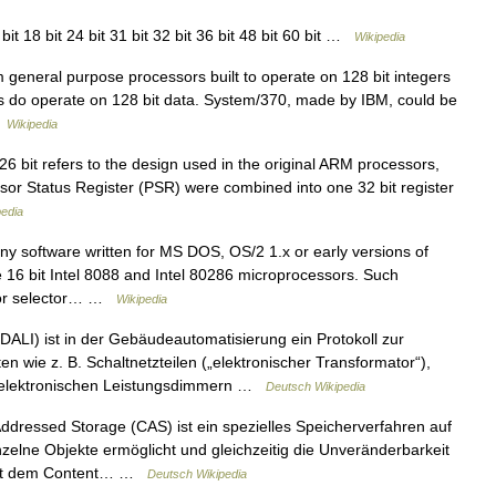
bit 18 bit 24 bit 31 bit 32 bit 36 bit 48 bit 60 bit …
Wikipedia
general purpose processors built to operate on 128 bit integers
s do operate on 128 bit data. System/370, made by IBM, could be
…
Wikipedia
6 bit refers to the design used in the original ARM processors,
r Status Register (PSR) were combined into one 32 bit register
pedia
any software written for MS DOS, OS/2 1.x or early versions of
e 16 bit Intel 8088 and Intel 80286 microprocessors. Such
t or selector… …
Wikipedia
ALI) ist in der Gebäudeautomatisierung ein Protokoll zur
n wie z. B. Schaltnetzteilen („elektronischer Transformator“),
r elektronischen Leistungsdimmern …
Deutsch Wikipedia
dressed Storage (CAS) ist ein spezielles Speicherverfahren auf
inzelne Objekte ermöglicht und gleichzeitig die Unveränderbarkeit
. Mit dem Content… …
Deutsch Wikipedia