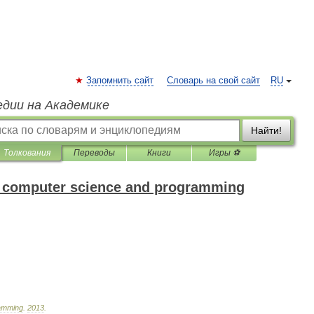
Запомнить сайт
Словарь на свой сайт
RU
едии на Академике
Найти!
Толкования
Переводы
Книги
Игры ⚽
of computer science and programming
amming
.
2013
.