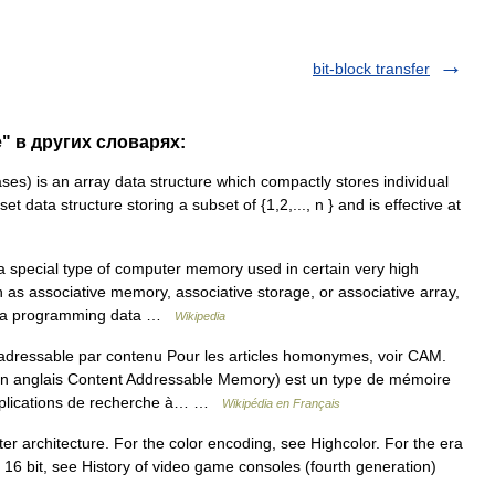
bit-block transfer
e" в других словарях:
ses) is an array data structure which compactly stores individual
t data structure storing a subset of {1,2,..., n } and is effective at
 special type of computer memory used in certain very high
n as associative memory, associative storage, or associative array,
for a programming data …
Wikipedia
ressable par contenu Pour les articles homonymes, voir CAM.
n anglais Content Addressable Memory) est un type de mémoire
 applications de recherche à… …
Wikipédia en Français
ter architecture. For the color encoding, see Highcolor. For the era
6 bit, see History of video game consoles (fourth generation)