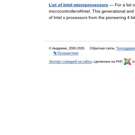
List of Intel microprocessors
— For a list o
microcontrollers#Intel. This generational and 
of Intel s processors from the pioneering 4
© Академик, 2000-2026
Обратная связь:
Техподдерж
👣 Путешествия
Экспорт словарей на сайты
, сделанные на PHP,
Jo