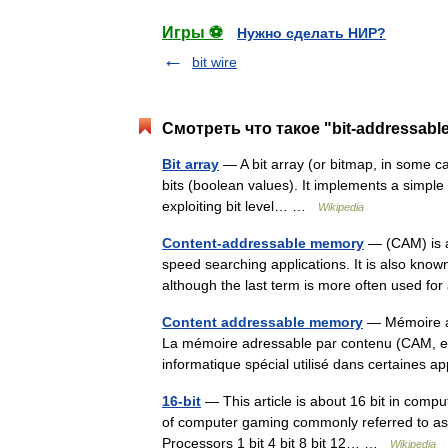
Игры ⚽
Нужно сделать НИР?
bit wire
Смотреть что такое "bit-addressabl
Bit array
— A bit array (or bitmap, in some ca
bits (boolean values). It implements a simple se
exploiting bit level… …
Wikipedia
Content-addressable memory
— (CAM) is a
speed searching applications. It is also know
although the last term is more often used 
Content addressable memory
— Mémoire ad
La mémoire adressable par contenu (CAM, e
informatique spécial utilisé dans certaines
16-bit
— This article is about 16 bit in compu
of computer gaming commonly referred to as 1
Processors 1 bit 4 bit 8 bit 12… …
Wikipedia